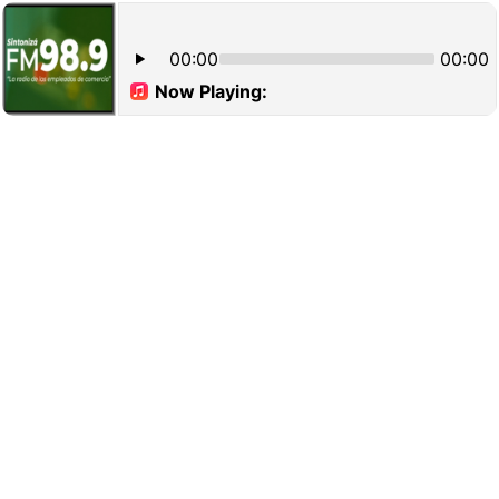
00:00
00:00
Now Playing: